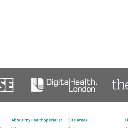
Neuroradiology (imaging)
Transcranial magnetic stimulation (TMS)
Professional membershi