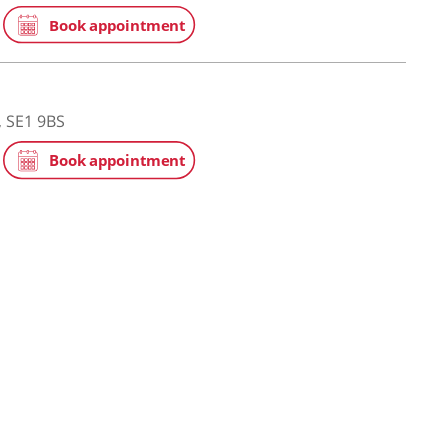
ge Hospital
eet, London, SE1 2PR
he Shard
eet, London, SE1 9BS