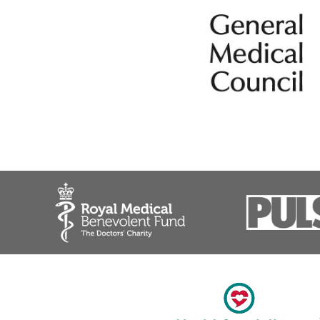
Headache
Migraine