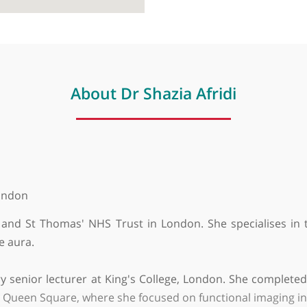
About Dr Shazia Afridi