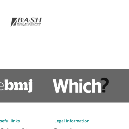
Vagus nerve stimulation
ps