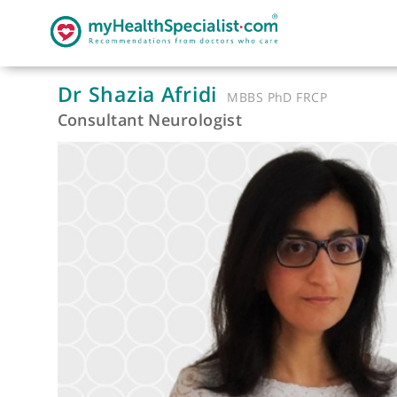
Dr Shazia Afridi
MBBS PhD FRCP
Consultant Neurologist