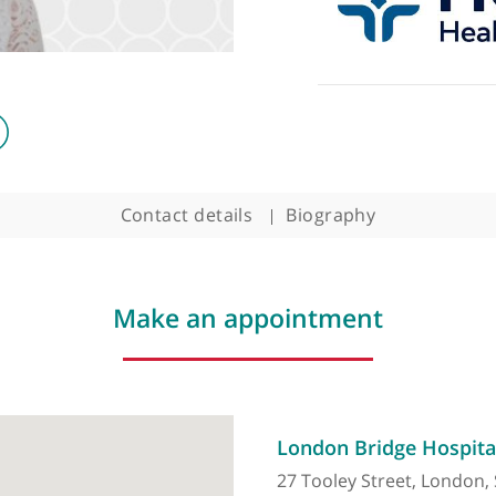
Contact details
Biography
Make an appointment