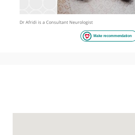
Dr Afridi is a Consultant Neurologist