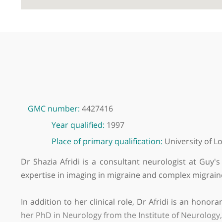
GMC number:
4427416
Year qualified:
1997