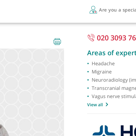
Are 
020
Areas 
Heada
Migrai
Neurora
Transcr
Vagus n
View all