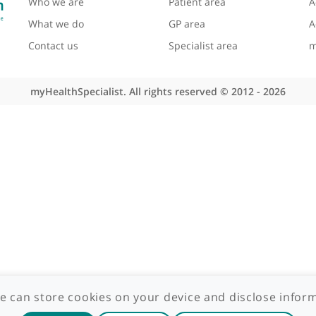
About myHealthSpecialist
Site areas
Who we are
Patient area
What we do
GP area
Contact us
Specialist area
myHealthSpecialist. All rights reserved © 2012