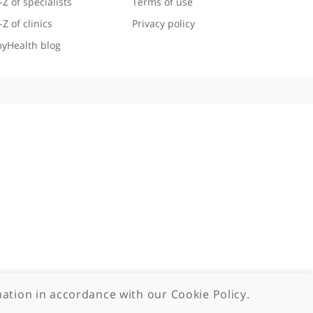
Useful links
Legal information
A-Z of specialists
Terms of use
A-Z of clinics
Privacy policy
myHealth blog
 - 2026