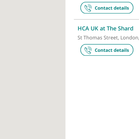
London Brid
27 Tooley Str
HCA UK at T
St Thomas Str