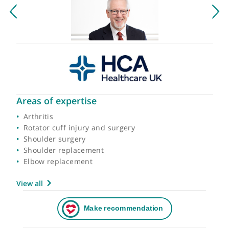
Areas of expertise
Arthritis
Rotator cuff injury and surgery
Shoulder surgery
Shoulder replacement
Elbow replacement
View all