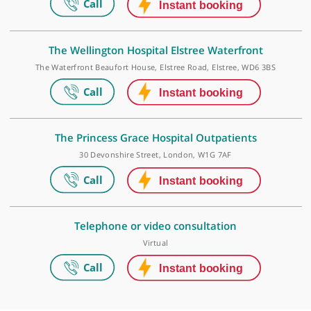
Make an appointment
The Princess Grace Hospital
42-52 Nottingham Place, London, W1U 5NY
The Wellington Hospital Elstree Waterfront
The Waterfront Beaufort House, Elstree Road, Elstree, WD6 3BS
The Princess Grace Hospital Outpatients
30 Devonshire Street, London, W1G 7AF