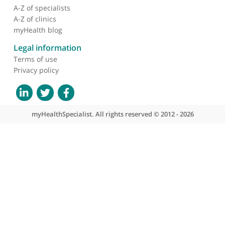
About myHealthSpecialist
Who we are
What we do
Contact us
Site areas
Patient area
GP area