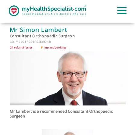
Mr Simon Lambert
Consultant Orthopaedic Surgeon
BSc MBBS FRCS FRCSEdOrth
GP referral letter
|
Instant booking
|
Mr Lambert is a recommended Consultant Orthopaedic
Surgeon