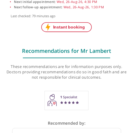
Next initial appointment:
Wed, 26-Aug-26, 4:30 PM
Next follow-up appointment:
Wed, 26-Aug-26, 1:30 PM
Last checked: 79 minutes ago
Recommendations for Mr Lambert
These recommendations are for information purposes onl
Doctors providing recommendations do so in good faith and
not responsible for clinical outcomes.