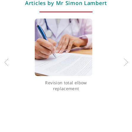
Professional memberships
Articles by Mr Simon Lambert