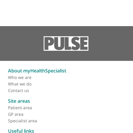
Revision total elbow
replacement