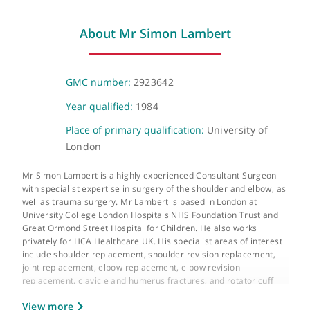
Telephone or video consultation
Virtual
About Mr Simon Lambert
GMC number:
2923642
Year qualified:
1984