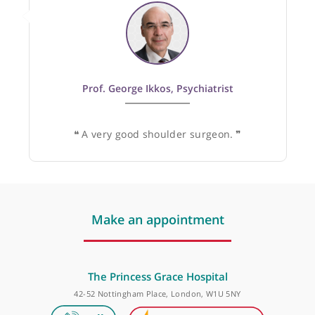
1
Specialist
Recommended by:
Prof. George Ikkos, Psychiatrist
❝
A very good shoulder surgeon.
❞