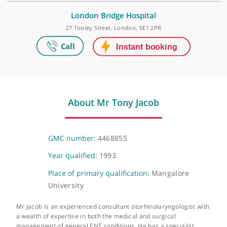
Make an appointment
HCA UK at The Shard
The Shard, 32 St Thomas Street, London, SE1 9BS
London Bridge Hospital
27 Tooley Street, London, SE1 2PR
About Mr Tony Jacob