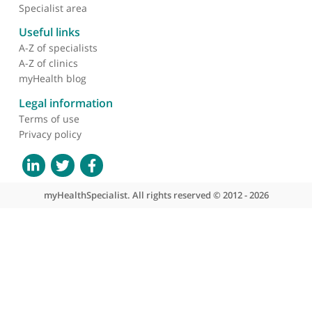
❝
An expert colleague. Very calm with a patient
friendly manner
❞
About myHealthSpecialist
Who we are
What we do
Contact us
Site areas