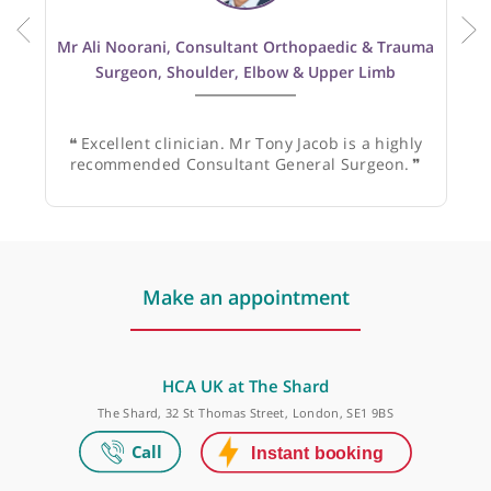
Recommended by:
Mr Ali Noorani, Consultant Orthopaedic & Trauma
Surgeon, Shoulder, Elbow & Upper Limb
❝
Excellent clinician. Mr Tony Jacob is a highly
recommended Consultant General Surgeon.
❞