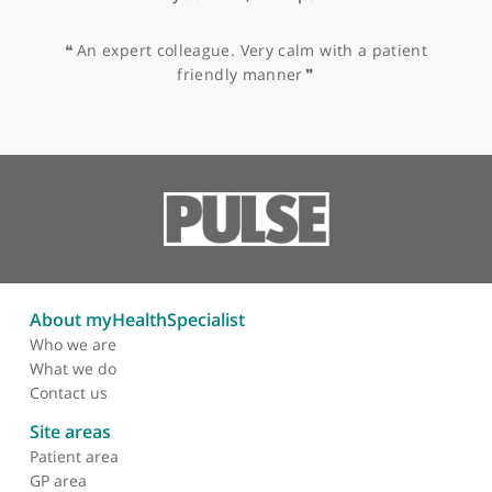
Tonsillitis
Vertigo
Vocal Cord Disorders
Vocal Fold/Laryngoscopy
Voice Problems
Other specialists recommended by Mr
Jacob
Mr Myles Black, ENT Specialist