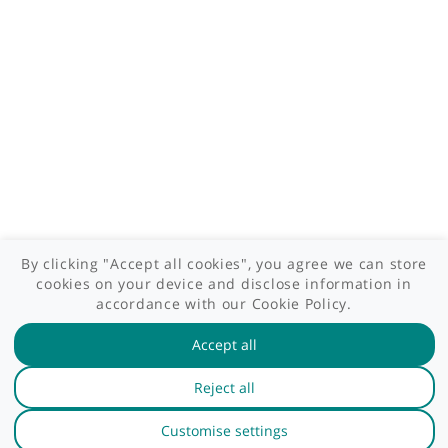
Patient area
GP area
Specialist area
Useful links
A-Z of specialists
A-Z of clinics
myHealth blog
Legal information
Terms of use
Privacy policy
myHealthSpecialist. All rights reserved © 2012 - 2026