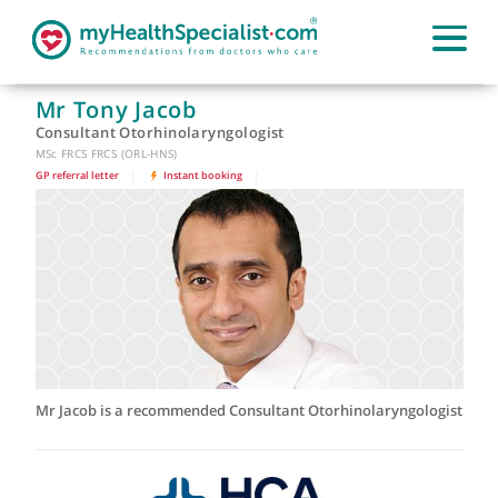
Mr Tony Jacob
Consultant Otorhinolaryngologist
MSc FRCS FRCS (ORL-HNS)
GP referral letter
|
Instant booking
|
Mr Jacob is a recommended Consultant Otorhinolaryngologi