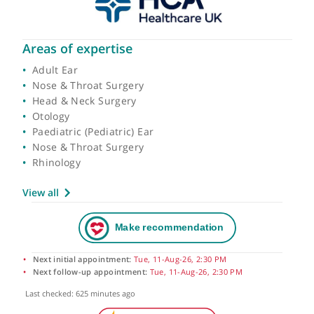
Areas of expertise
Adult Ear
Nose & Throat Surgery
Head & Neck Surgery
Otology
Paediatric (Pediatric) Ear
Nose & Throat Surgery
Rhinology
View all