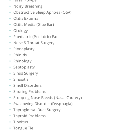
Functional Endoscopic Sinus Surgery (FESS)
Functional Nasal Surgery
GORD (Gastroesophageal Reflux Disease)
Grommet Insertion
Head & Neck Surgery
Head and Neck Surgery
Hearing Loss
Hoarseness and Other Voice Disorders
Labyrinthitis
Laryngitis
Laryngoscopy
Laser Treatment for Nasal Blockage & Polyps
Microscopic Laryngeal Surgery
Nasal Blockage
Nasal Polyps
Noisy Breathing
Obstructive Sleep Apnoea (OSA)
Otitis Externa
Otitis Media (Glue Ear)