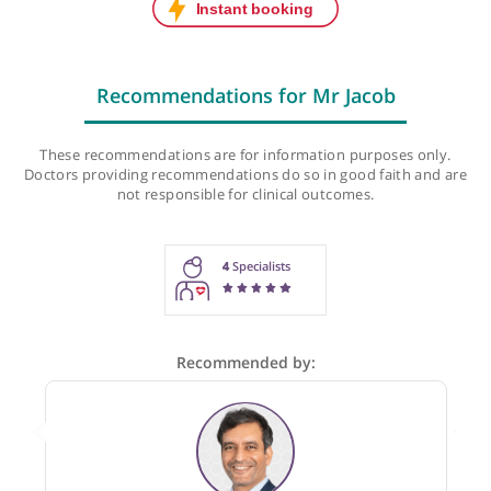
Next initial appointment:
Tue, 11-Aug-26, 2:30 PM
Next follow-up appointment:
Tue, 11-Aug-26, 2:30 PM
Last checked: 625 minutes ago
Recommendations for Mr Jacob
These recommendations are for information purposes onl
Doctors providing recommendations do so in good faith and
not responsible for clinical outcomes.
4
Specialists