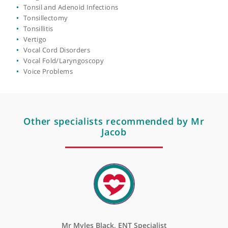
Otology
Paediatric (Pediatric) Ear
Nose & Throat Surgery
Pinnaplasty
Rhinitis
Rhinology
Septoplasty
Sinus Surgery
Sinusitis
Smell Disorders
Snoring Problems
Stopping Nose Bleeds (Nasal Cautery)
Swallowing Disorder (Dysphagia)
Thyroglossal Duct Surgery
Thyroid Problems
Tinnitus
Tongue Tie
Tonsil and Adenoid Infections
Tonsillectomy