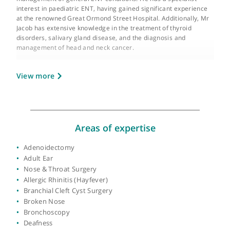
GMC number:
4468855
Year qualified:
1993
Place of primary qualification:
Mangalore
University
Mr Jacob is an experienced consultant otorhinolaryngologist wi
a wealth of expertise in both the medical and surgical
management of general ENT conditions. He has a specialist
interest in paediatric ENT, having gained significant experienc
at the renowned Great Ormond Street Hospital. Additionally, M
Jacob has extensive knowledge in the treatment of thyroid
disorders, salivary gland disease, and the diagnosis and
management of head and neck cancer.
Throughout his distinguished career, Mr Jacob has received
View more
comprehensive surgical training by rotating through many of t
major London teaching hospitals. His dedication to the field is