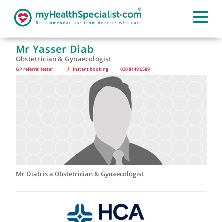
Mr Yasser Diab
Obstetrician & Gynaecologist
GP referral letter
|
Instant booking
|
020 8149 6589
Mr Diab is a Obstetrician & Gynaecologist