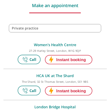
Make an appointment
Private practice
Women’s Health Centre
27-29 Harley Street, London, W1G 9QP
HCA UK at The Shard