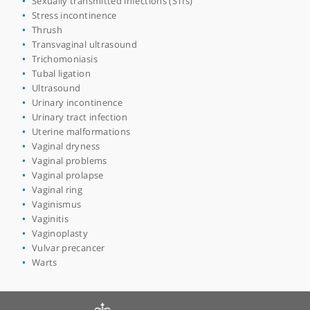
Pelvic floor rehabilitation
Pelvic pain
Pelvic pain syndrome
Perineal wounds
Period pain
Polycystic ovary syndrome (PCOS)
Polyps
Postmenopausal bleeding
Preconception care
Pregnancy
Premature birth
Premature menopause
Premenstrual syndrome (PMS)
Prenatal testing
Preparation for childbirth
Rectocele
Recurrent miscarriage
Sexual dysfunction
Sexual health