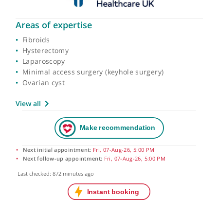
Areas of expertise
Fibroids
Hysterectomy
Laparoscopy
Minimal access surgery (keyhole surgery)
Ovarian cyst
View all
Next initial appointment:
Fri, 07-Aug-26, 5:00 PM
Next follow-up appointment:
Fri, 07-Aug-26, 5:00 PM
Last checked: 872 minutes ago