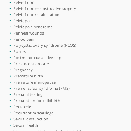
Interstitial cystitis
Intrauterine device (IUD)
Laparoscopy
Laparotomy
Mastitis
Medicolegal
Menopause
Menstrual disorders
Minimal access surgery (keyhole surgery)
Miscarriage
Myomectomy
Nutrition in pregnancy
Ovarian cancer debulking
Ovarian cyst
Ovarian stimulation
Pelvic congestion syndrome
Pelvic exenteration surgery
Pelvic floor
Pelvic floor reconstructive surgery