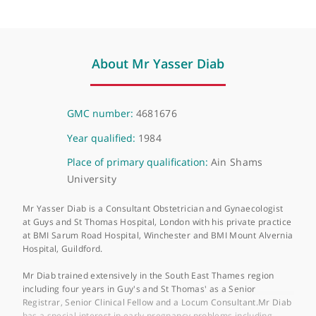
HCA UK City of London - 120 Old Broad Street
120 Old Broad Street, London, EC2N 1HT
About Mr Yasser Diab
GMC number:
4681676
Year qualified:
1984