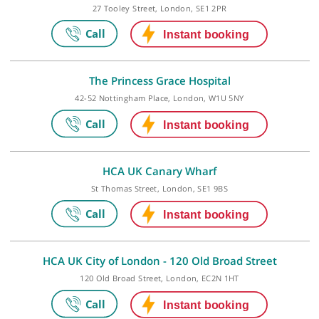
The Shard, 32 St Thomas Street, London, SE1 9BS
London Bridge Hospital
27 Tooley Street, London, SE1 2PR
The Princess Grace Hospital
42-52 Nottingham Place, London, W1U 5NY
HCA UK Canary Wharf
St Thomas Street, London, SE1 9BS