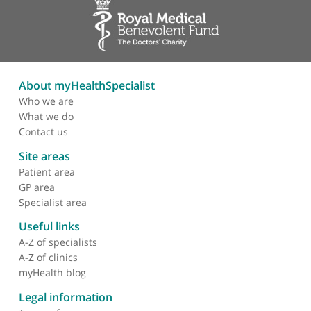
Sexually transmitted infections (STIs)
Stress incontinence
Thrush
Transvaginal ultrasound
Trichomoniasis
Tubal ligation
Ultrasound
Urinary incontinence
Urinary tract infection
Uterine malformations
Vaginal dryness
Vaginal problems
Vaginal prolapse
Vaginal ring
Vaginismus
Vaginitis
Vaginoplasty
Vulvar precancer
Warts