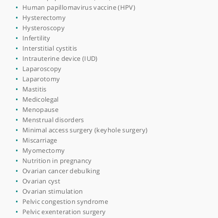
Endometriosis surgery
Endoscopic surgery
Endoscopy
Family planning
Fertility counselling
Fertility test
Fertility treatments
Fertility-sparing surgery
Fibroids
Genital warts
Gynaecological examination
Gynaecological infections
Heavy periods
Hormone replacement therapy (HRT)
Human papillomavirus (HPV)
Human papillomavirus vaccine (HPV)
Hysterectomy
Hysteroscopy
Infertility