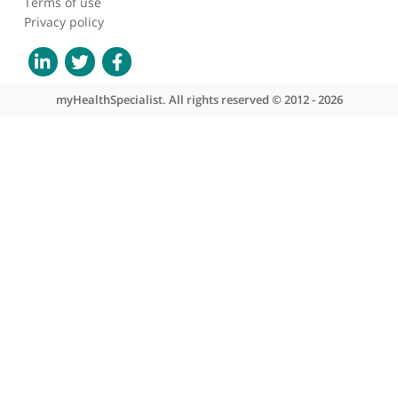
About myHealthSpecialist
Who we are
What we do
Contact us
Site areas
Patient area
GP area
Specialist area
Useful links
A-Z of specialists