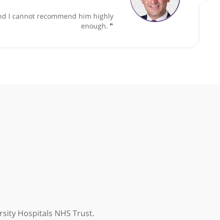
t Orthopaedic Foot and Ankle Surgeon
ble approach and I cannot recommend him highly
enough.
❞