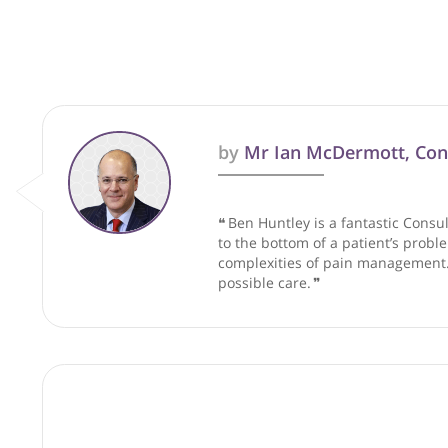
These recommendations are for info
by
Mr Ian McDermott
❝
Ben Huntley is a fantastic
to the bottom of a patient’
complexities of pain manage
possible care.
❞