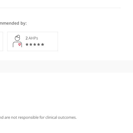
ntley is recommended by:
Specialists
2
AHPs
iography
ntley