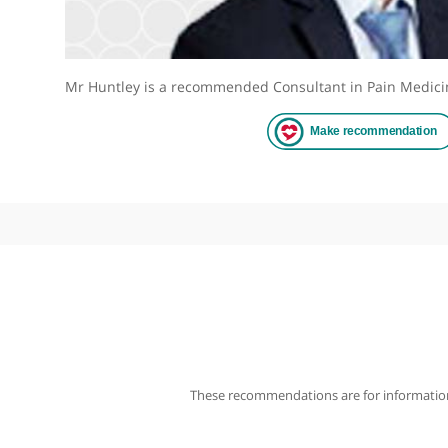
Mr Huntley is a recommended Consultant in Pain