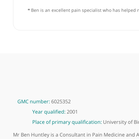
❝
Ben is an excellent pain specialist who has