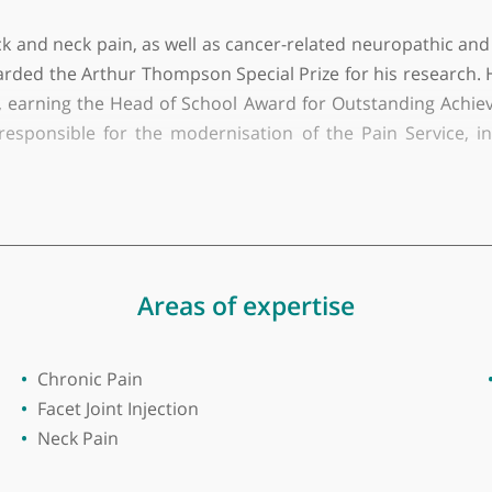
ty of Birmingham
e and Anaesthesia at Barking, Havering and Redbridge 
wer back and neck pain, as well as cancer-related neu
s awarded the Arthur Thompson Special Prize for his 
thesia, earning the Head of School Award for Outsta
ey is responsible for the modernisation of the Pai
ed with colleagues in Palliative Care to develop 
ally, he has worked with the Haematology team to c