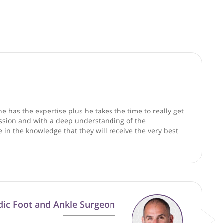
good faith and are not responsible for clinical outcomes.
ex cases and he has the expertise plus he takes the time to r
way, with compassion and with a deep understanding of the
in confidence in the knowledge that they will receive the ve