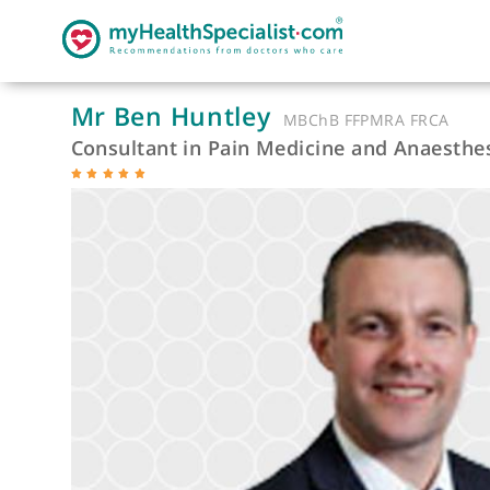
Mr Ben Huntley
MBChB FFPMRA FRC
Consultant in Pain Medicine and Anae