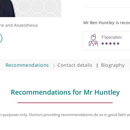
Mr Ben Hu
 Medicine and Anaesthesia
7
Recommendations
Contact details
B
Recommendations for Mr Hu