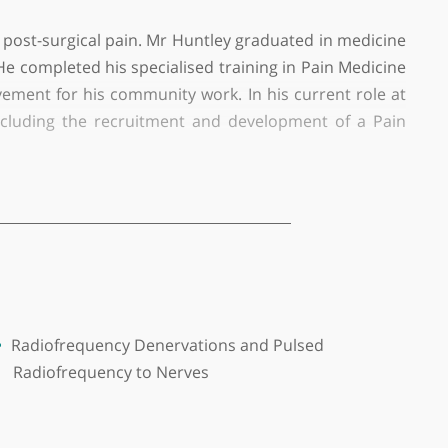
(BHR) University Hospitals NHS Trust.
ropathic and post-surgical pain. Mr Huntley graduate
research. He completed his specialised training in P
nding Achievement for his community work. In his cur
n Service, including the recruitment and developme
a referral pathway for patients requiring interve
reate a multidisciplinary approach to managing com