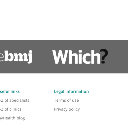
 Elbow & Upper Limb
, Ankle and Limb Reconstruction Surgeon
❝
A good foot and ankle orthopaedic surgeon
❞