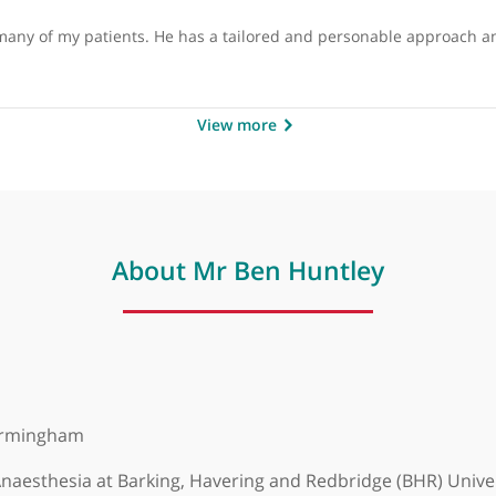
by
Mr Ali Abbasian, Consultan
 helped many of my patients. He has a tailored and persona
View more
About Mr Ben Huntley