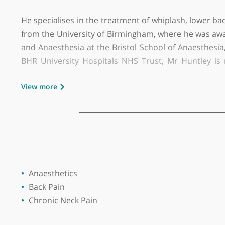
GMC number:
6025352
Year qualified:
2001
Place of primary qualification:
Universi
Mr Ben Huntley is a Consultant in Pain Medicin
He specialises in the treatment of whiplash, lo
from the University of Birmingham, where he wa
and Anaesthesia at the Bristol School of Anaes
BHR University Hospitals NHS Trust, Mr Huntl
Management Programme. He has also collaborat
View more
treatments for complex cancer pain. Addition
patients with sickle cell disease.