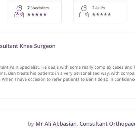
rmation purposes only. Doctors providing recommendations do so in 
7
Specialists
2
AHPs
, Consultant Knee Surgeon
 Consultant Pain Specialist. He deals with some really compl
s problems. Ben treats his patients in a very personalised 
ment. When I have occasion to refer patients to Ben I do so 