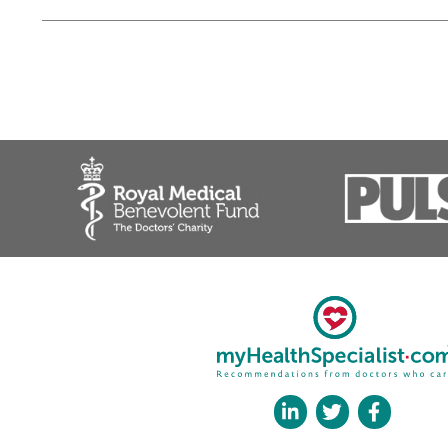
Mr Ali Noorani, Consul
❝
Ali is a high quality upper l