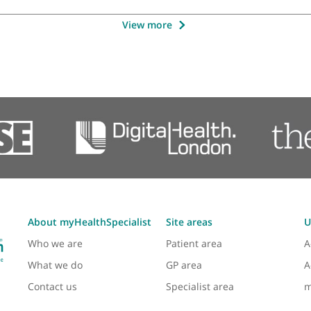
tant Orthopaedic & Trauma Surgeon, Shoulder,
imb Orthopaedic Surgeon.
❞
Mr Nima Heidari, Consultant Foot
View more