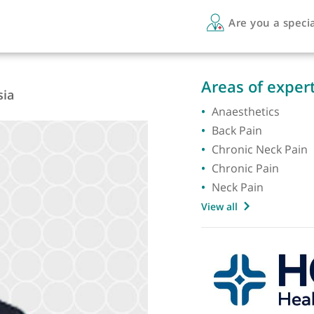
Are 
A
Areas 
sthesia
Anaest
Back Pa
Chroni
Chronic
Neck P
View all