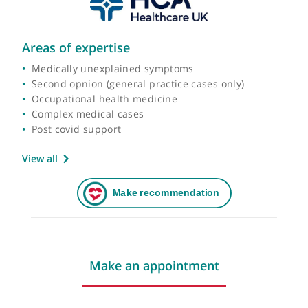
Areas of expertise
Medically unexplained symptoms
Second opnion (general practice cases only)
Occupational health medicine
Complex medical cases
Post covid support
View all