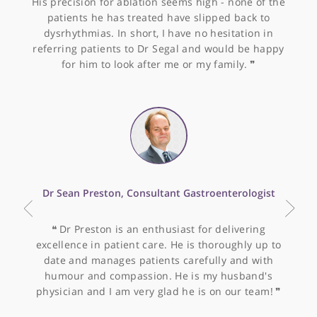
Other specialists recommended by Dr
Tickle
Dr Oliver Segal, Consultant Cardiologist &
Electrophysiologist
❝
Dr Segal is an excellent cardiologist specialising
in Electrophysiology. I have found his approach to
patients to be thorough and timely. He is sensible