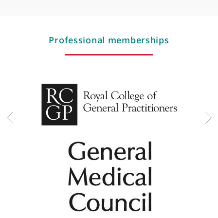
Rotavirus
Scarlet fever
Second opnion (general practice cases only)
Sexual health advice
Sexually transmitted disease (STD) screen
Smear test
Sore throat
Stomach / abdominal pain
Stress management
Testosterone replacement for women
Testosterone replacement therapy
Thyroid problems
Travel vaccinations/travel medicine
Type 2 diabetes
Urinary tract infections (UTIs)
Wheezing
Women's health