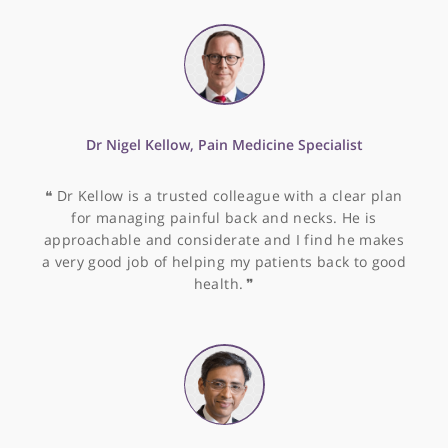
and very able to explain to patients what the
problems are and how they might best be solved.
His precision for ablation seems high - none of the
patients he has treated have slipped back to
dysrhythmias. In short, I have no hesitation in
referring patients to Dr Segal and would be happy
for him to look after me or my family.
❞
Dr Sean Preston, Consultant Gastroenterologist
❝
Dr Preston is an enthusiast for delivering
excellence in patient care. He is thoroughly up to