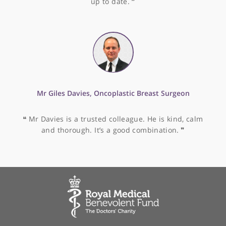
Mr Satya Bhattacharya, Consultant General and
Hepato-Pancreato-Biliary (HPB) Surgeon
❝
Satya Bhattacharya is quite one of the most gifte
surgeons I have ever met. Not only is his technical
skill tremendous, his gentle and courteous manne
mean he is a pleasure to work with.
❞