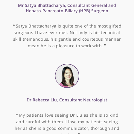
date and manages patients carefully and with
humour and compassion. He is my husband's
physician and I am very glad he is on our team!
❞
Dr Nigel Kellow, Pain Medicine Specialist
❝
Dr Kellow is a trusted colleague with a clear plan
for managing painful back and necks. He is
approachable and considerate and I find he make
a very good job of helping my patients back to goo
health.
❞