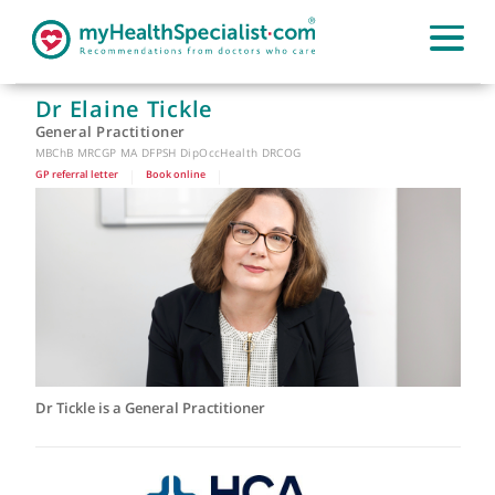
Dr Elaine Tickle
General Practitioner
MBChB MRCGP MA DFPSH DipOccHealth DRCOG
GP referral letter
|
Book online
|
Dr Tickle is a General Practitioner