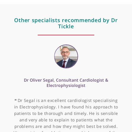
Professional memberships