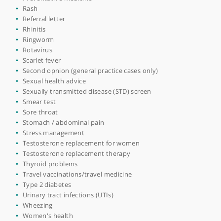
Men's health
Mental health condition
Migraine
Mood disorders
Neuropathic pain
Occupational health medicine
Osteoporosis
Otitis externa
Pneumonia
Polycystic ovary syndrome (PCOS)
Post covid support
Post natal depression (PND)
Pre-conception counselling
Pre-menstrual syndrome (PMS)
Preventative medicine
Rash
Referral letter
Rhinitis
Ringworm