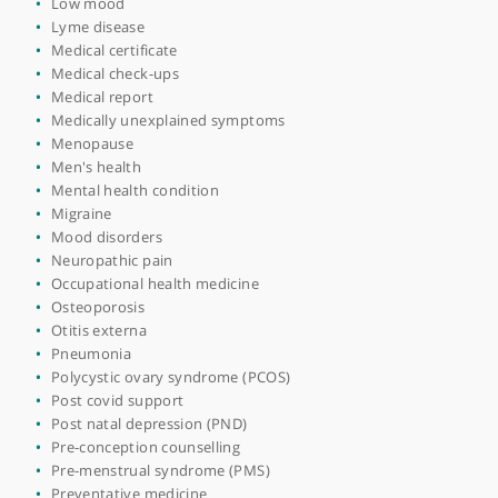
Heavy periods (menorrhagia)
High blood pressure
High cholesterol
Home visits
Hormone replacement therapy (HRT)
Immunisations
Infertility
Laryngitis
Libido restoration
Lifestyle medicine
Long covid
Low blood pressure
Low mood
Lyme disease
Medical certificate
Medical check-ups
Medical report
Medically unexplained symptoms
Menopause