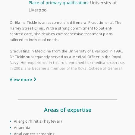
About Dr Elaine Tickle
GMC number:
4315531
Year qualified:
1996
Place of primary qualification:
University of
Liverpool
Dr Elaine Tickle is an accomplished General Practitioner at The
Harley Street Clinic. With a strong commitment to patient-
centred care, she devises comprehensive treatment plans
tailored to individual needs.
Graduating in Medicine from the University of Liverpool in 199
Dr Tickle subsequently served as a Medical Officer in the Royal
Navy. Her experience in this role enriched her medical expertis
In 2002, she became a member of the Royal College of Genera
Practitioners, further showcasing her dedication to professiona
View more
development.