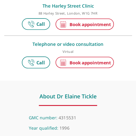
Make an appointment
The Harley Street Clinic
88 Harley Street, London, W1G 7HR
Telephone or video consultation
Virtual