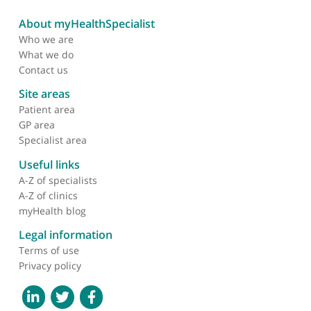
Dr Rebecca Liu, Consultant Neurologist
❝
My patients love seeing Dr Liu as she is so kind
and careful with them. I love my patients seeing
her as she is a good communicator, thorough and
up to date.
❞
Mr Giles Davies, Oncoplastic Breast Surgeon