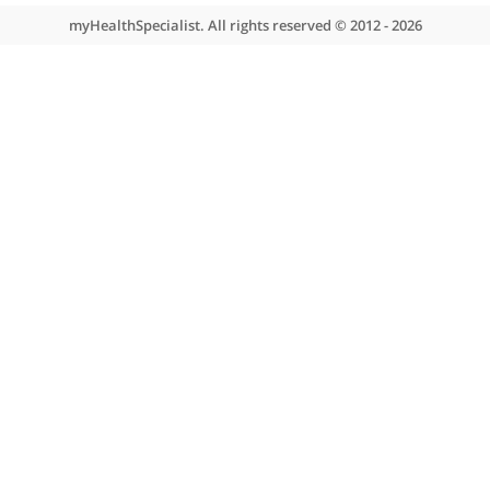
❝
Mr Davies is a trusted colleague. He is kind, calm
and thorough. It’s a good combination.
❞
About myHealthSpecialist
Who we are
What we do
Contact us
Site areas
Patient area