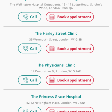
Golders Green Outpatients and Diagnostics Centr
Roman House, 296 Golders Green Road, Golders Green, London, N
9PY
The Physicians' Clinic at The Wellington Hospital
The Wellington Hospital Outpatients, 15 - 17 Lodge Road, St John'
Wood, London, NW8 7JA
The Harley Street Clinic
35 Weymouth Street, London, W1G 8BJ