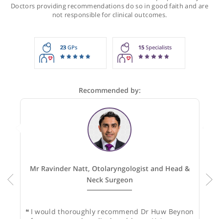
Recommendations for Dr Beynon
These recommendations are for information purposes onl
Doctors providing recommendations do so in good faith and
not responsible for clinical outcomes.
23
GPs
15
Specialists
Recommended by: