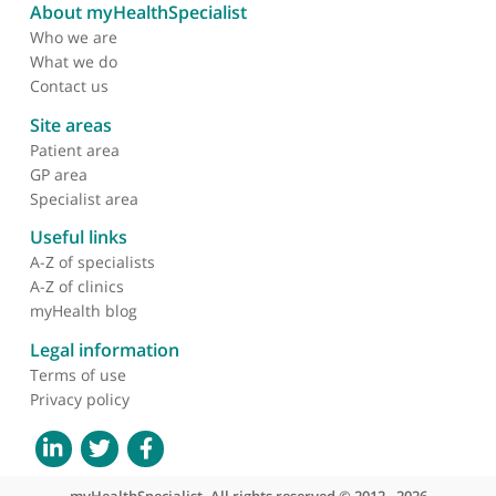
Nuclear factor-κb
activation in alveolar
macrophages requires
iκb kinase-β, but not
nuclear factor-κb
inducing kinase