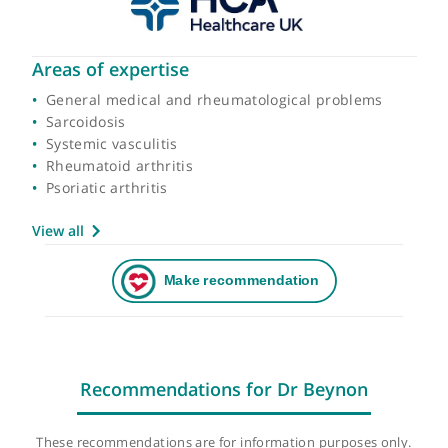
Areas of expertise
General medical and rheumatological problems
Sarcoidosis
Systemic vasculitis
Rheumatoid arthritis
Psoriatic arthritis
View all