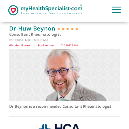
Dr Huw Beynon
Consultant Rheumatologist
BSc (Hons) MBBS MRCP MD
GP referral letter
|
Book online
|
020 3062 5219
Dr Beynon is a recommended Consultant Rheumatologist