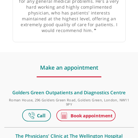
Mr Ravinder Natt, Otolaryngologist and Head &
Neck Surgeon
❝
I would thoroughly recommend Dr Huw Beynon
for any general medical problems. He's a very
hard working and highly complimented
physician, who has patients' interests
maintained at the highest level, offering an
extremely good quality of care for patients. I
would recommend him.
❞
Make an appointment