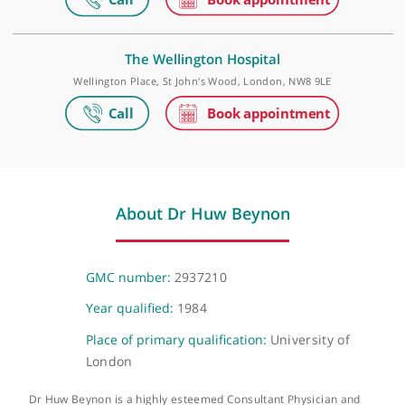
The Physicians' Clinic
14 Devonshire St, London, W1G 7AE
The Princess Grace Hospital
42-52 Nottingham Place, London, W1U 5NY
The Wellington Hospital
Wellington Place, St John's Wood, London, NW8 9LE