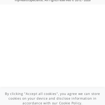
About myHealthSpecialist
Who we are
What we do
Contact us
Site areas
Patient area
GP area
Specialist area
Useful links
A-Z of specialists
A-Z of clinics
myHealth blog
Legal information
Terms of use
Privacy policy