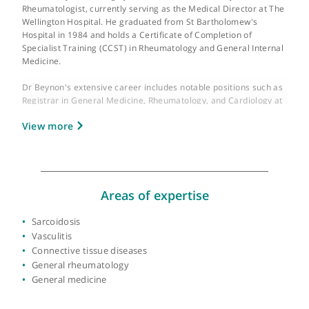
About Dr Huw Beynon
GMC number:
2937210
Year qualified:
1984
Place of primary qualification:
University of
London
Dr Huw Beynon is a highly esteemed Consultant Physician and
Rheumatologist, currently serving as the Medical Director at T
Wellington Hospital. He graduated from St Bartholomew's
Hospital in 1984 and holds a Certificate of Completion of
Specialist Training (CCST) in Rheumatology and General Intern
Medicine.
Dr Beynon's extensive career includes notable positions such 