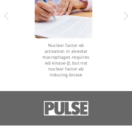
implementing best practices in medical treatment. His interest
lie in advancing rheumatological research and improving patie
outcomes through innovative therapies and comprehensive ca
strategies.
Dr Beynon's commitment to excellence in patient care and his
extensive experience make him a leading figure in the field of
rheumatology and internal medicine.
Articles by Dr Huw Beynon