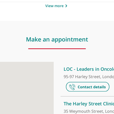
by
Dr George Webster,
❝
Outstanding specialist in
View more
Make an appointment