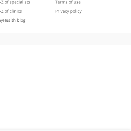
Useful links
Legal information
A-Z of specialists
Terms of use
A-Z of clinics
Privacy policy
myHealth blog