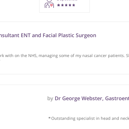
rmation purposes only. Doctors providing recommendations do so in 
3
Specialists
, Consultant ENT and Facial Plastic Surgeon
e I work with on the NHS, managing some of my nasal cancer 
d her.
❞