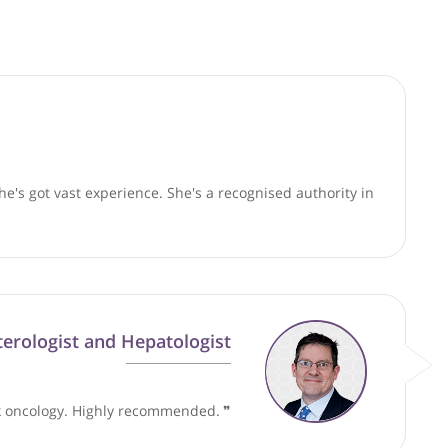
good faith and are not responsible for clinical outcomes.
patients. She's got vast experience. She's a recognised aut