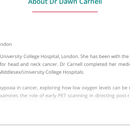
About Dr Dawn Carnell
y of London