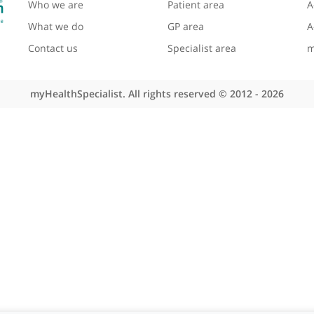
About myHealthSpecialist
Site areas
Who we are
Patient area
What we do
GP area
Contact us
Specialist area