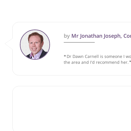
These recommendations are for info
by
Mr Jonathan Joseph
❝
Dr Dawn Carnell is someon
the area and I'd recommen