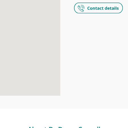
LOC - Leader
95-97 Harley 
The Harley S
35 Weymouth S