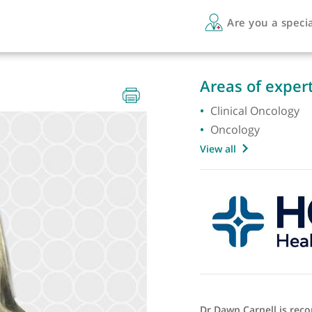
Are 
RCR
Areas 
Clinica
Oncolo
View all