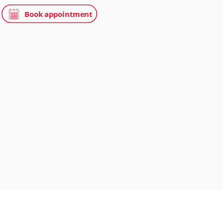
s in Oncology Care
Street, London, W1G 6AF
treet Clinic
treet, London, W1G 8BJ