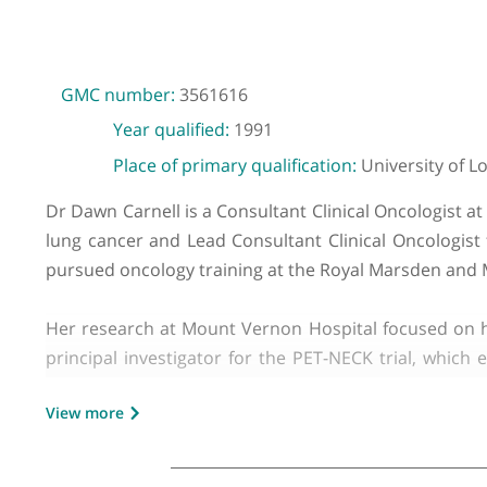
GMC number:
3561616
Year qualified:
1991
Place of primary qualification:
Universit