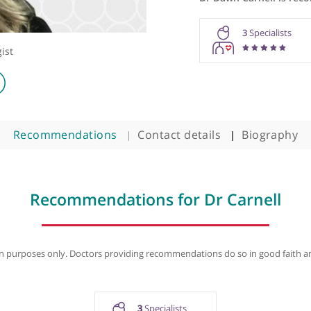
Dr Dawn C
3
Oncologist
Recommendations
Contact details
B
Recommendations for Dr Car