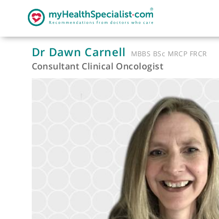
Dr Dawn Carnell
MBBS BSc MRCP F
Consultant Clinical Oncologist