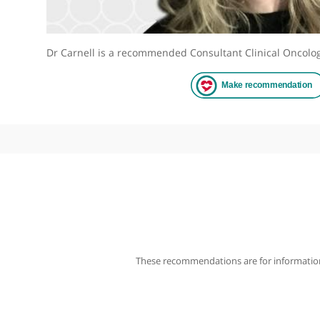
Dr Carnell is a recommended Consultant Clinical 