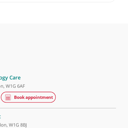
 Gastroenterologist and Hepatologist
 head and neck oncology. Highly recommended.
❞