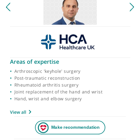
Areas of expertise
Arthroscopic 'keyhole' surgery
Post-traumatic reconstruction
Rheumatoid arthritis surgery
Joint replacement of the hand and wrist
Hand, wrist and elbow surgery
View all