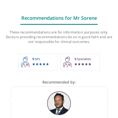
Recommendations for Mr Sorene
These recommendations are for information purposes onl
Doctors providing recommendations do so in good faith and
not responsible for clinical outcomes.
9
GPs
5
Specialists
Recommended by: