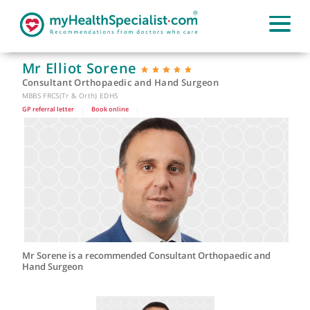
Mr Elliot Sorene
Consultant Orthopaedic and Hand Surgeon
MBBS FRCS(Tr & Orth) EDHS
GP referral letter
|
Book online
|
Mr Sorene is a recommended Consultant Orthopaedic and
Hand Surgeon