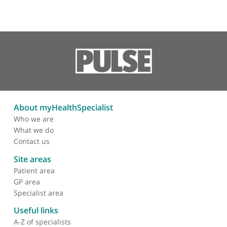
Other specialists recommended by Mr
Sorene
Mr Andrew Goldberg, Consultant Orthopaedic Foot 
Ankle Surgeon
❝
Mr Andrew Goldberg is an excellent clinician an
an amazing surgeon who has a wonderful bedside
manner.
❞