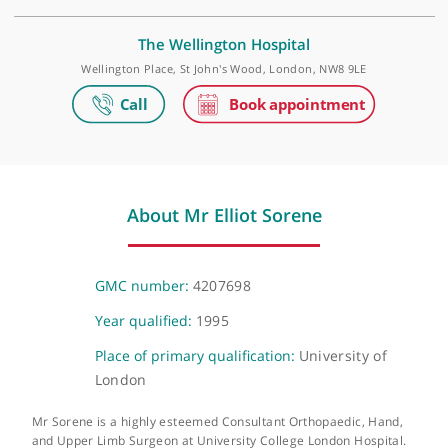
Make an appointment
Elstree Waterfront Outpatients Centre
The Waterfront Business Park, Beaufort House, Elstree Road, Lond
WD6 3BS
The Wellington Hospital
Wellington Place, St John's Wood, London, NW8 9LE
About Mr Elliot Sorene