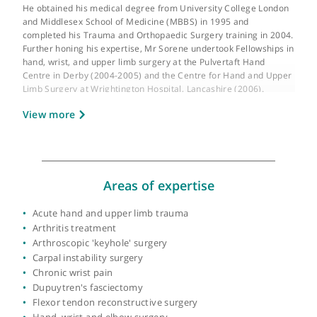
GMC number:
4207698
Year qualified:
1995
Place of primary qualification:
University of
London
Mr Sorene is a highly esteemed Consultant Orthopaedic, Hand,
and Upper Limb Surgeon at University College London Hospital
He obtained his medical degree from University College Londo
and Middlesex School of Medicine (MBBS) in 1995 and
completed his Trauma and Orthopaedic Surgery training in 200
Further honing his expertise, Mr Sorene undertook Fellowships
hand, wrist, and upper limb surgery at the Pulvertaft Hand
Centre in Derby (2004-2005) and the Centre for Hand and Upp
Limb Surgery at Wrightington Hospital, Lancashire (2006).
View more
In recognition of his exceptional skills, Mr Sorene was awarded