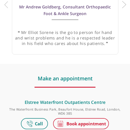
Mr Andrew Goldberg, Consultant Orthopaedic
Foot & Ankle Surgeon
❝
Mr Elliot Sorene is the go to person for hand
and wrist problems and he is a respected leader
in his field who cares about his patients.
❞