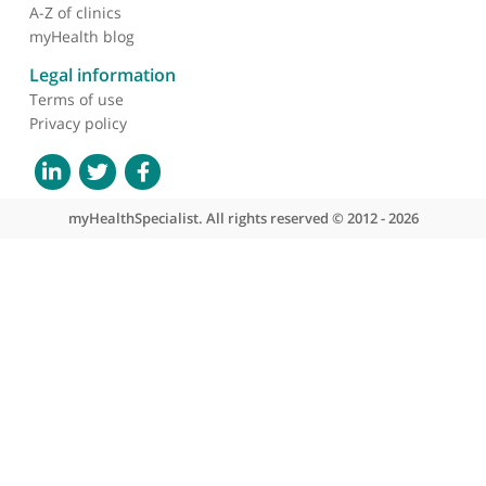
About myHealthSpecialist
Who we are
What we do
Contact us
Site areas
Patient area
GP area
Specialist area
Useful links
A-Z of specialists