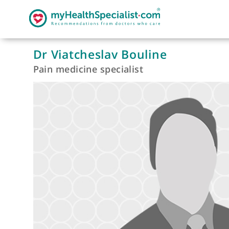
Dr Viatcheslav Bouline
Pain medicine specialist