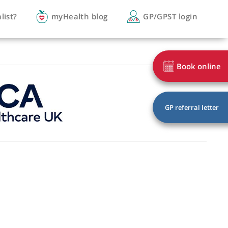
you a specialist?
myHealth blog
GP/