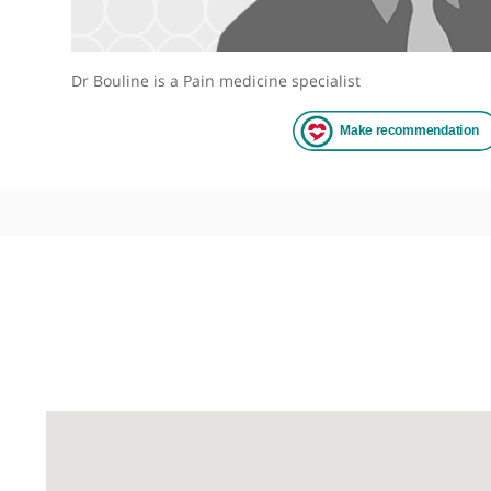
Dr Bouline is a Pain medicine specialist