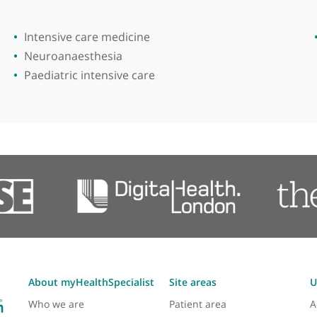
ical Institute
Areas of expertise
Intensive care medicine
Neuroanaesthesia
Paediatric intensive care