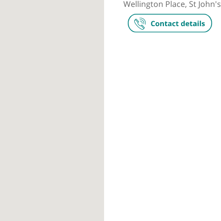
Private prac
The Wellingt
Wellington Pl