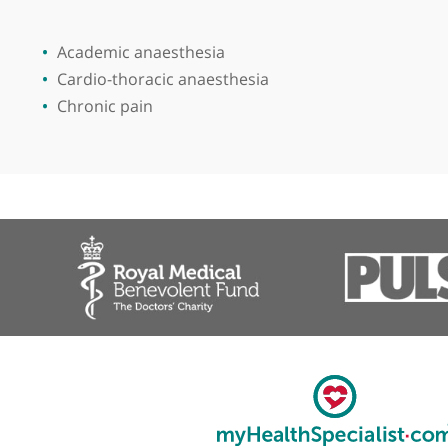
Place of primary qualification:
Gorki Med
View more
Academic anaesthesia
Cardio-thoracic anaesthesia
Chronic pain