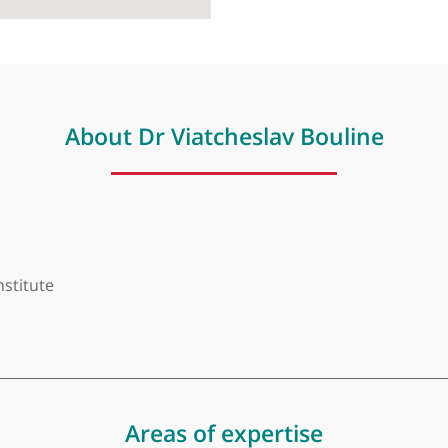
About Dr Viatcheslav Boul