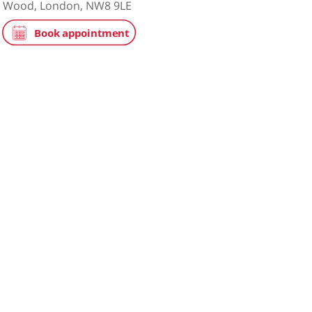
tice
NHS
on Hospital
ace, St John's Wood, London, NW8 9LE