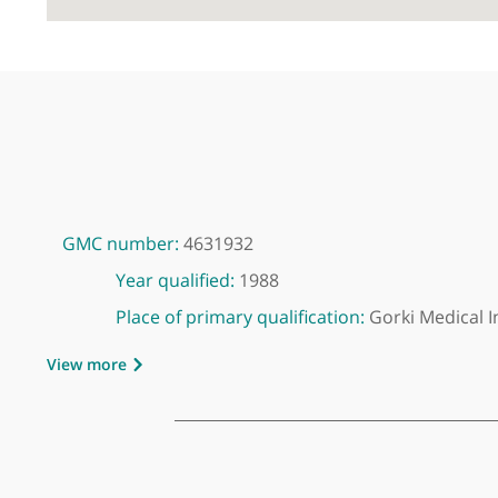
GMC number:
4631932
Year qualified:
1988