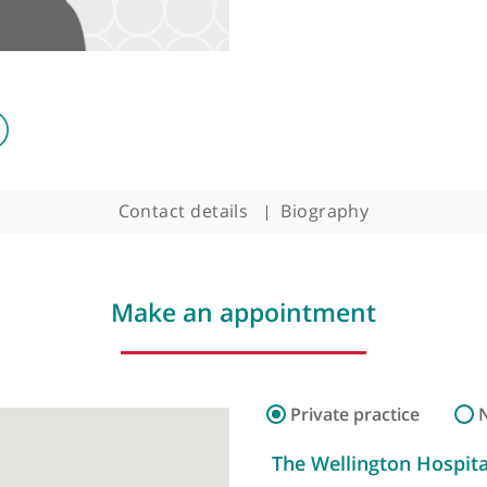
Contact details
Biography
Make an appointment