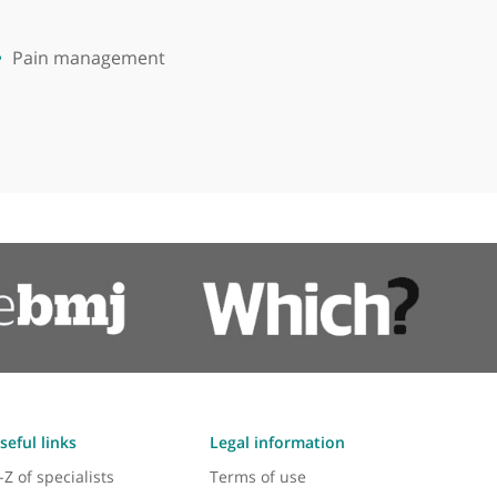
Pain management