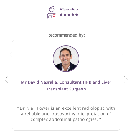
These recommendations are for information purposes onl
Doctors providing recommendations do so in good faith and
not responsible for clinical outcomes.
4
Specialists
Recommended by:
Mr David Nasralla, Consultant HPB and Liver
Transplant Surgeon