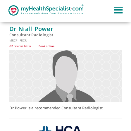
Dr Niall Power
Consultant Radiologist
MRCPI FRCR
GP referral letter
|
Book online
|
Dr Power is a recommended Consultant Radiologist