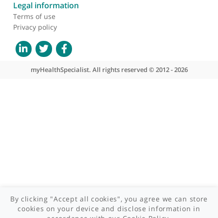
About myHealthSpecialist
Who we are
What we do
Contact us
Site areas
Patient area
GP area
Specialist area
Useful links
A-Z of specialists
A-Z of clinics
myHealth blog
Legal information
Terms of use
Privacy policy