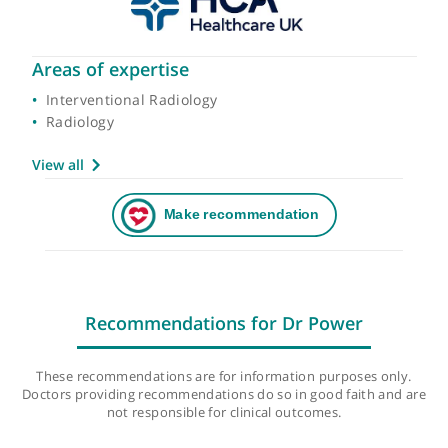
Areas of expertise
Interventional Radiology
Radiology
View all
Recommendations for Dr Power