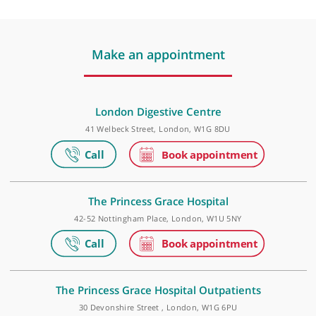
❝
Dr Niall Power is an excellent radiologist, with
a reliable and trustworthy interpretation of
complex abdominal pathologies.
❞
Make an appointment
London Digestive Centre
41 Welbeck Street, London, W1G 8DU