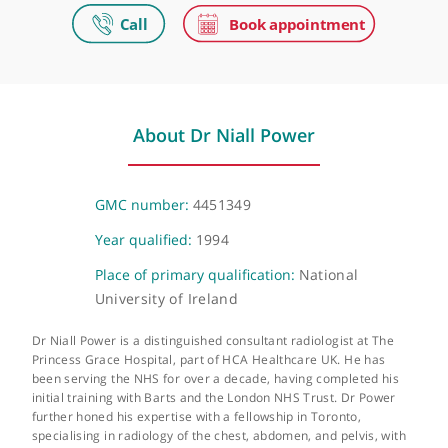
The Princess Grace Hospital
42-52 Nottingham Place, London, W1U 5NY
The Princess Grace Hospital Outpatients
30 Devonshire Street , London, W1G 6PU
About Dr Niall Power
GMC number:
4451349