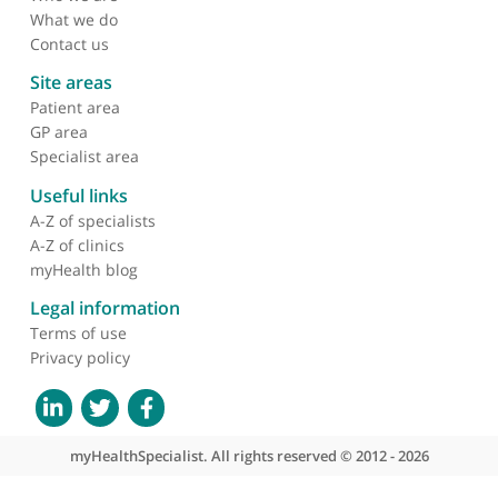
About myHealthSpecialist
Who we are
What we do
Contact us
Site areas
Patient area
GP area
Specialist area
Useful links