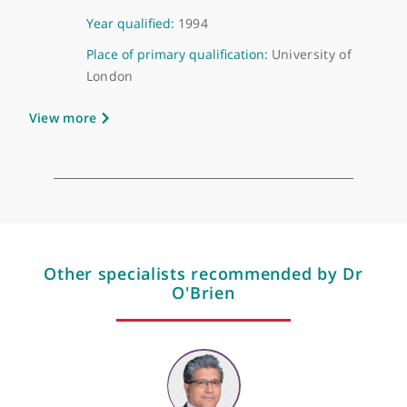
About Dr Alastair O'Brien
GMC number:
4127620
Year qualified:
1994
Place of primary qualification:
University of
London
View more