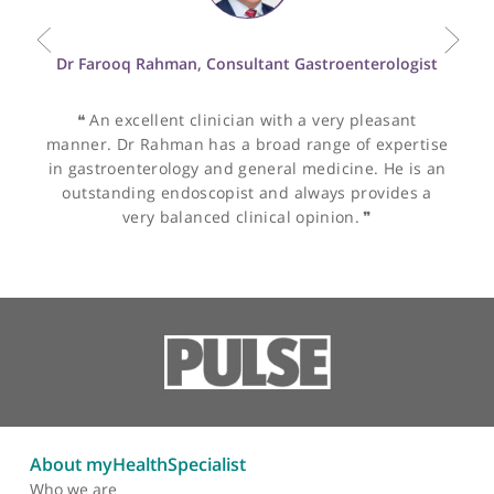
Other specialists recommended by Dr
O'Brien
Dr Farooq Rahman, Consultant Gastroenterologist
❝
An excellent clinician with a very pleasant
manner. Dr Rahman has a broad range of expertis
in gastroenterology and general medicine. He is a
outstanding endoscopist and always provides a
very balanced clinical opinion.
❞