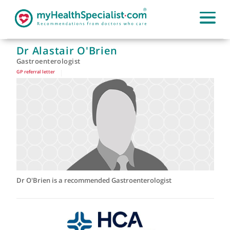
Dr Alastair O'Brien
Gastroenterologist
GP referral letter
|
Dr O'Brien is a recommended Gastroenterologist