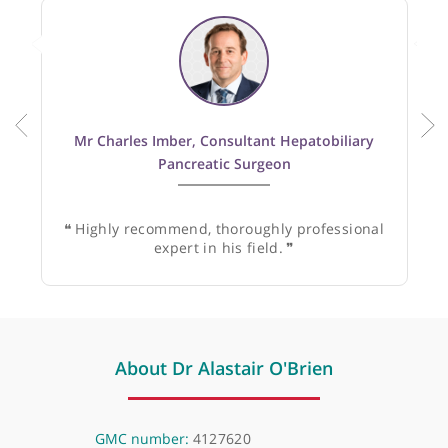
Recommended by:
Mr Charles Imber, Consultant Hepatobiliary
Pancreatic Surgeon
❝
Highly recommend, thoroughly professional
expert in his field.
❞