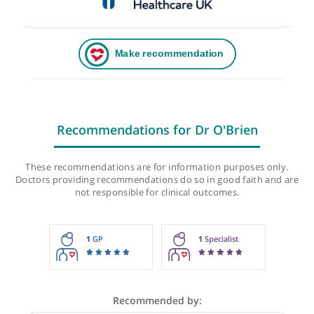
Recommendations for Dr O'Brien
These recommendations are for information purposes onl
Doctors providing recommendations do so in good faith and
not responsible for clinical outcomes.
1
GP
1
Specialist